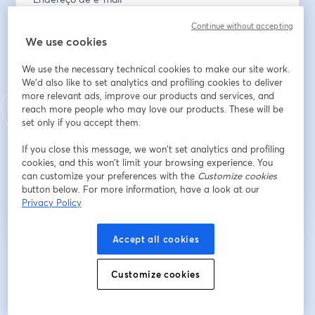
Continue without accepting
We use cookies
Nome
*
We use the necessary technical cookies to make our site work.
We'd also like to set analytics and profiling cookies to deliver
more relevant ads, improve our products and services, and
Sobrenome
*
reach more people who may love our products. These will be
set only if you accept them.
If you close this message, we won’t set analytics and profiling
Inscreva-se
cookies, and this won’t limit your browsing experience. You
can customize your preferences with the
Customize cookies
button below. For more information, have a look at our
Já se inscreveu?
Junte-se aqui
Privacy Policy
Accept all cookies
Ao se inscrever, você reconhece e concorda com os nossos
Termos de Serviço
abre
e a
Política de Privacidade
Seus dados vão ser compartilhados com o
Customize cookies
abre em uma nova guia
anfitrião.