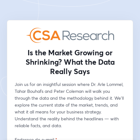
Is the Market Growing or
Shrinking? What the Data
Really Says
Join us for an insightful session where Dr. Arle Lommel, 
Tahar Bouhafs and Peter Coleman will walk you 
through the data and the methodology behind it. We’ll 
explore the current state of the market, trends, and 
what it all means for your business strategy. 
Understand the reality behind the headlines — with 
reliable facts, and data.
Endereço de e-mail
*