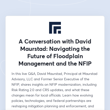
A Conversation with David
Maurstad: Navigating the
Future of Floodplain
Management and the NFIP
In this live Q&A, David Maurstad, Principal at Maurstad 
Advisory, LLC and Former Senior Executive of the 
NFIP, shares insights on NFIP modernization, including 
Risk Rating 2.0 and CRS updates, and what these 
changes mean for local officials. Learn how evolving 
policies, technologies, and federal partnerships are 
reshaping mitigation planning and enforcement, and 