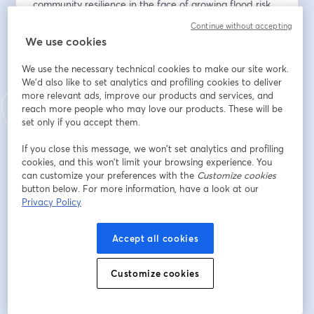
community resilience in the face of growing flood risk. 
Attendees will earn 1 ASFPM CEC and .10 ICC CEU.
Continue without accepting
We use cookies
Endereço de e-mail
*
We use the necessary technical cookies to make our site work.
We'd also like to set analytics and profiling cookies to deliver
more relevant ads, improve our products and services, and
Nome
*
reach more people who may love our products. These will be
set only if you accept them.
If you close this message, we won’t set analytics and profiling
Sobrenome
*
cookies, and this won’t limit your browsing experience. You
can customize your preferences with the
Customize cookies
button below. For more information, have a look at our
Privacy Policy
Organization or Community
*
Accept all cookies
Job Title
*
Customize cookies
Do you have any questions in advance of this webinar?