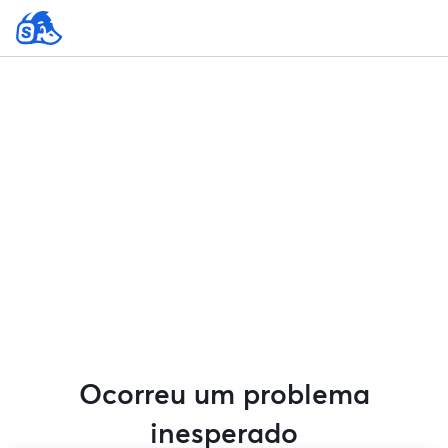
Ocorreu um problema
inesperado