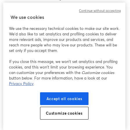
Encontramos um problema inesperado ao exibir
Continue without accepting
este webinar. Por favor, tente recarregar a página.
We use cookies
Recarregar página
We use the necessary technical cookies to make our site work.
We'd also like to set analytics and profiling cookies to deliver
Está tendo problemas?
abre em uma nova guia
more relevant ads, improve our products and services, and
reach more people who may love our products. These will be
set only if you accept them.
If you close this message, we won’t set analytics and profiling
cookies, and this won’t limit your browsing experience. You
can customize your preferences with the
Customize cookies
button below. For more information, have a look at our
Privacy Policy
Accept all cookies
Customize cookies