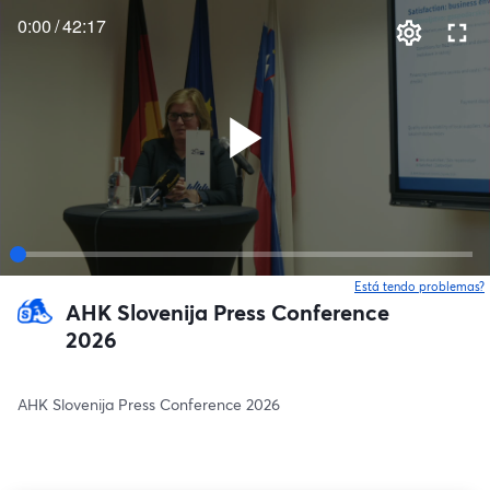
0:00
/
42:17
Está tendo problemas?
AHK Slovenija Press Conference
2026
AHK Slovenija Press Conference 2026