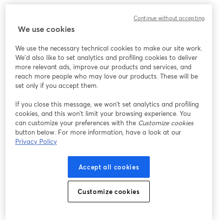
Continue without accepting
We use cookies
We use the necessary technical cookies to make our site work.
We'd also like to set analytics and profiling cookies to deliver
more relevant ads, improve our products and services, and
reach more people who may love our products. These will be
set only if you accept them.
If you close this message, we won’t set analytics and profiling
cookies, and this won’t limit your browsing experience. You
can customize your preferences with the
Customize cookies
button below. For more information, have a look at our
Privacy Policy
Accept all cookies
Customize cookies