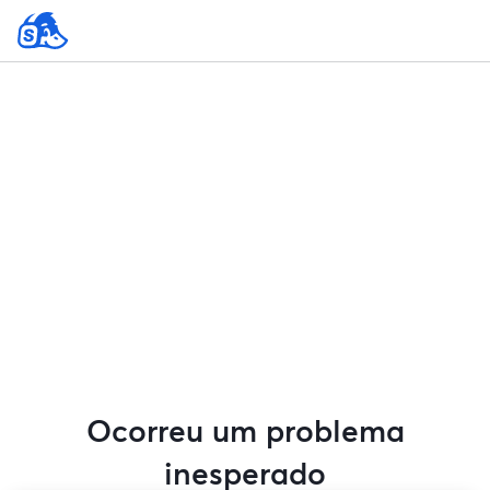
Ocorreu um problema
inesperado