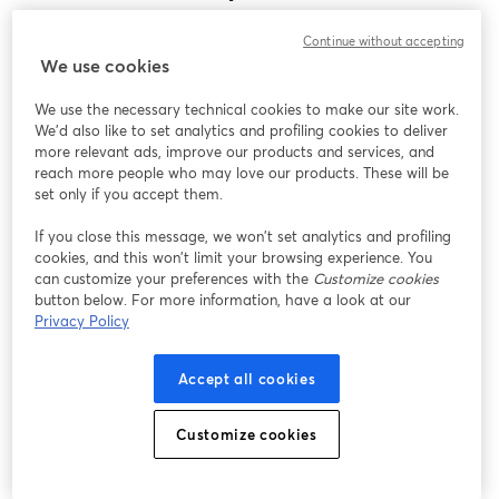
Encontramos um problema inesperado ao exibir
Continue without accepting
este webinar. Por favor, tente recarregar a página.
We use cookies
Recarregar página
We use the necessary technical cookies to make our site work.
We'd also like to set analytics and profiling cookies to deliver
Está tendo problemas?
abre em uma nova guia
more relevant ads, improve our products and services, and
reach more people who may love our products. These will be
set only if you accept them.
If you close this message, we won’t set analytics and profiling
cookies, and this won’t limit your browsing experience. You
can customize your preferences with the
Customize cookies
button below. For more information, have a look at our
Privacy Policy
Accept all cookies
Customize cookies