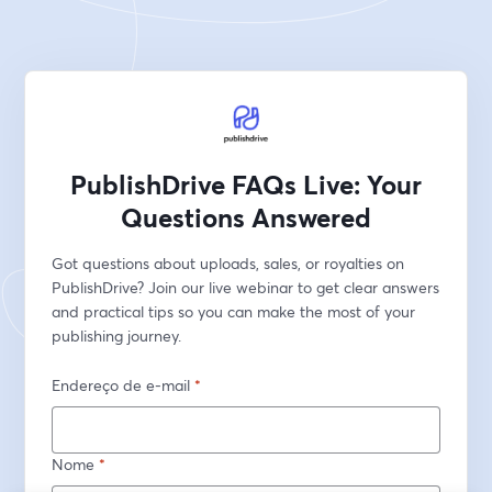
PublishDrive FAQs Live: Your
Questions Answered
Got questions about uploads, sales, or royalties on 
PublishDrive? Join our live webinar to get clear answers 
and practical tips so you can make the most of your 
publishing journey.
Endereço de e-mail
*
Nome
*