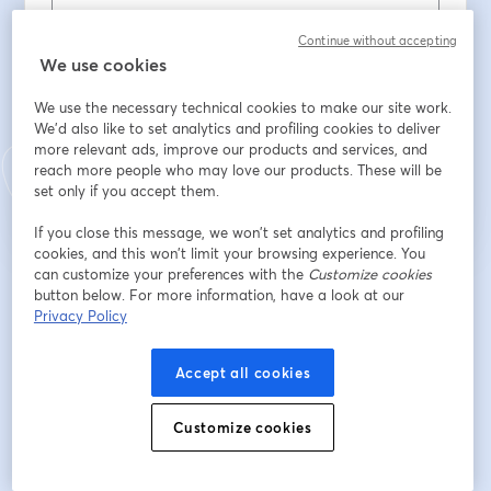
Continue without accepting
Sobrenome
*
We use cookies
We use the necessary technical cookies to make our site work.
We'd also like to set analytics and profiling cookies to deliver
Inscreva-se
more relevant ads, improve our products and services, and
reach more people who may love our products. These will be
set only if you accept them.
Já se inscreveu?
Junte-se aqui
If you close this message, we won’t set analytics and profiling
cookies, and this won’t limit your browsing experience. You
can customize your preferences with the
Customize cookies
Ao se inscrever, você reconhece e concorda com os nossos
Termos de Serviço
button below. For more information, have a look at our
abre
e a
Política de Privacidade
Seus dados vão ser compartilhados com o
Privacy Policy
abre em uma nova guia
anfitrião.
Accept all cookies
Customize cookies