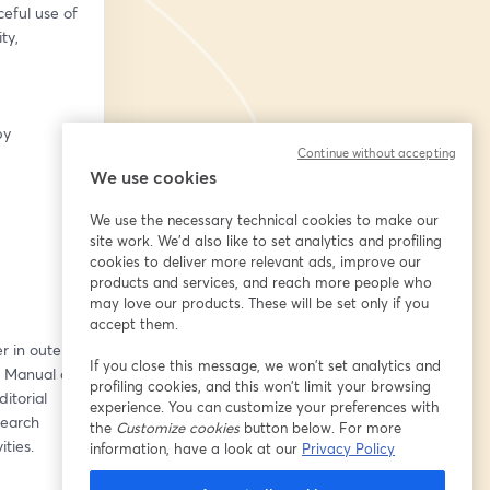
ful use of 
y, 
y 
Continue without accepting
We use cookies
We use the necessary technical cookies to make our
site work. We'd also like to set analytics and profiling
cookies to deliver more relevant ads, improve our
products and services, and reach more people who
may love our products. These will be set only if you
accept them.
 in outer 
If you close this message, we won’t set analytics and
e Manual on 
profiling cookies, and this won’t limit your browsing
torial 
experience. You can customize your preferences with
earch 
the
Customize cookies
button below. For more
ties.
information, have a look at our
Privacy Policy