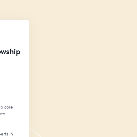
owship
o core 
ce 
rts in 