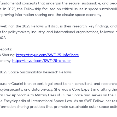
fundamental concepts that underpin the secure, sustainable, and peace
. In 2025, the Fellowship focused on critical issues in space sustainabilit
improving information sharing and the circular space economy.
 webinar, the 2025 Fellows will discuss their research, key findings, and 
s for policymakers, industry, and international organizations, followed b
Q&A.
eports: 
 Sharing: 
https://tinyurl.com/SWF-25-InfoShare
conomy: 
https://tinyurl.com/SWF-25-circular
2025 Space Sustainability Research Fellows
sen-Couriel is an expert legal practitioner, consultant, and researcher
cybersecurity, and data privacy. She was a Core Expert in drafting th
al Law Applicable to Military Uses of Outer Space and serves on the Edi
he Encyclopedia of International Space Law. As an SWF Fellow, her res
formation sharing practices that promote sustainable outer space activi