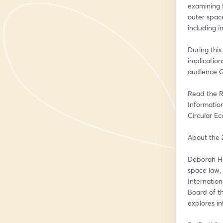
examining 
outer space
including 
During this
implication
audience 
Read the R
Information
Circular E
About the 
Deborah Hou
space law, 
Internation
Board of t
explores in