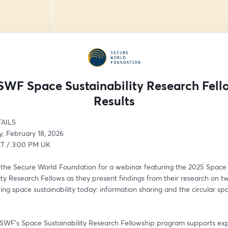
SWF Space Sustainability Research Fell
Results
AILS
 February 18, 2026
T / 3:00 PM UK
n the Secure World Foundation for a webinar featuring the 2025 Space 
ity Research Fellows as they present findings from their research on tw
ing space sustainability today: information sharing and the circular spa
 SWF’s Space Sustainability Research Fellowship program supports expe