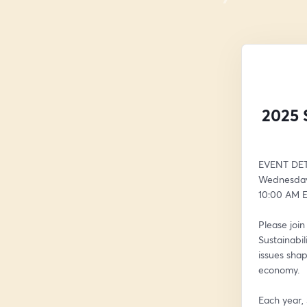
2025 
EVENT DET
Wednesday,
10:00 AM E
Please joi
Sustainabil
issues shap
economy.
Each year,