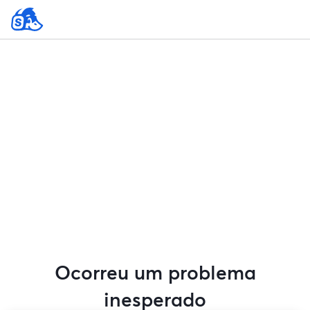
Ocorreu um problema
inesperado