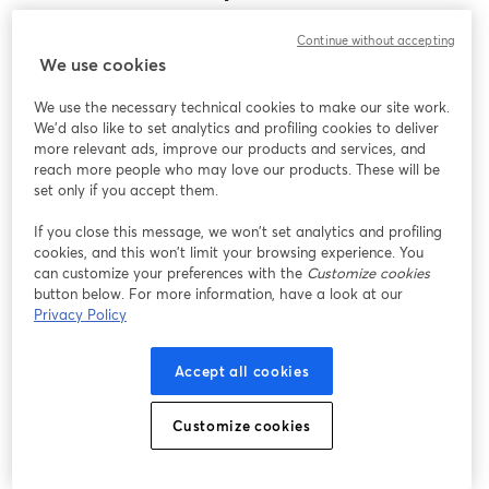
Encontramos um problema inesperado ao exibir
Continue without accepting
este webinar. Por favor, tente recarregar a página.
We use cookies
Recarregar página
We use the necessary technical cookies to make our site work.
We'd also like to set analytics and profiling cookies to deliver
Está tendo problemas?
abre em uma nova guia
more relevant ads, improve our products and services, and
reach more people who may love our products. These will be
set only if you accept them.
If you close this message, we won’t set analytics and profiling
cookies, and this won’t limit your browsing experience. You
can customize your preferences with the
Customize cookies
button below. For more information, have a look at our
Privacy Policy
Accept all cookies
Customize cookies