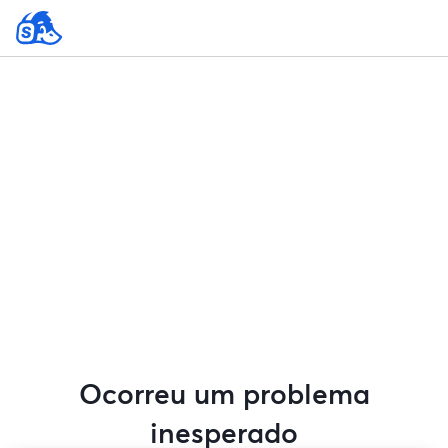
Ocorreu um problema
inesperado