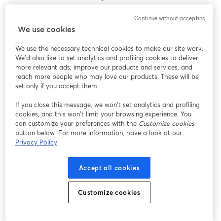
Encontramos um problema inesperado ao exibir
Continue without accepting
este webinar. Por favor, tente recarregar a página.
We use cookies
Recarregar página
We use the necessary technical cookies to make our site work.
We'd also like to set analytics and profiling cookies to deliver
Está tendo problemas?
abre em uma nova guia
more relevant ads, improve our products and services, and
reach more people who may love our products. These will be
set only if you accept them.
If you close this message, we won’t set analytics and profiling
cookies, and this won’t limit your browsing experience. You
can customize your preferences with the
Customize cookies
button below. For more information, have a look at our
Privacy Policy
Accept all cookies
Customize cookies