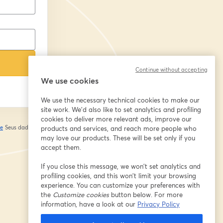
Continue without accepting
We use cookies
We use the necessary technical cookies to make our
site work. We'd also like to set analytics and profiling
cookies to deliver more relevant ads, improve our
de
Seus dados vão
products and services, and reach more people who
abre em uma nova guia
may love our products. These will be set only if you
accept them.
If you close this message, we won’t set analytics and
profiling cookies, and this won’t limit your browsing
experience. You can customize your preferences with
the
Customize cookies
button below. For more
information, have a look at our
Privacy Policy