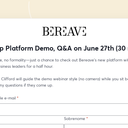
p Platform Demo, Q&A on June 27th (30 
e, no formality—just a chance to check out Bereave’s new platform wit
siness leaders for a half hour.
Clifford will guide the demo webinar style (no camera) while you sit bac
ny questions if they come up. 
e e-mail
*
Sobrenome
*