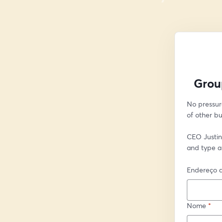
Grou
No pressur
of other bu
CEO Justin 
and type a
Endereço d
Nome
*