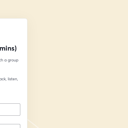
mins)
h a group 
k, listen, 