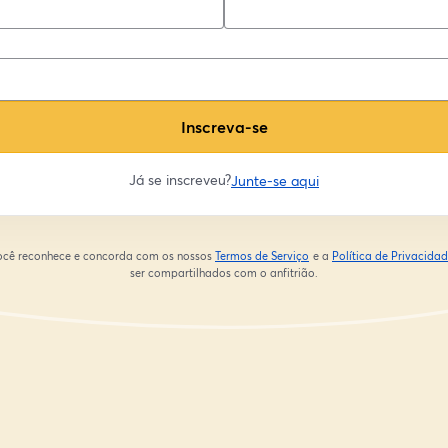
Inscreva-se
Já se inscreveu?
Junte-se aqui
 você reconhece e concorda com os nossos
Termos de Serviço
e a
Política de Privacida
abre em uma nova guia
ser compartilhados com o anfitrião.