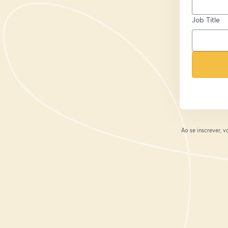
Job Title
Ao se inscrever,