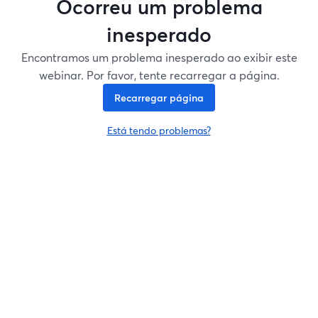
Ocorreu um problema
inesperado
Encontramos um problema inesperado ao exibir este
webinar. Por favor, tente recarregar a página.
Recarregar página
Está tendo problemas?
abre em uma nova guia