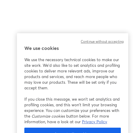
Continue without accepting
We use cookies
We use the necessary technical cookies to make our
site work. We'd also like to set analytics and profiling
cookies to deliver more relevant ads, improve our
products and services, and reach more people who
may love our products. These will be set only if you
accept them.
If you close this message, we won’t set analytics and
profiling cookies, and this won’t limit your browsing
experience. You can customize your preferences with
the
Customize cookies
button below. For more
information, have a look at our
Privacy Policy