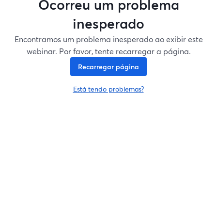
Ocorreu um problema
inesperado
Encontramos um problema inesperado ao exibir este
webinar. Por favor, tente recarregar a página.
Recarregar página
Está tendo problemas?
abre em uma nova guia