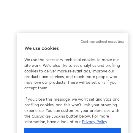
Continue without accepting
We use cookies
We use the necessary technical cookies to make our
site work. We'd also like to set analytics and profiling
cookies to deliver more relevant ads, improve our
products and services, and reach more people who
may love our products. These will be set only if you
accept them.
If you close this message, we won’t set analytics and
profiling cookies, and this won’t limit your browsing
experience. You can customize your preferences with
the
Customize cookies
button below. For more
information, have a look at our
Privacy Policy