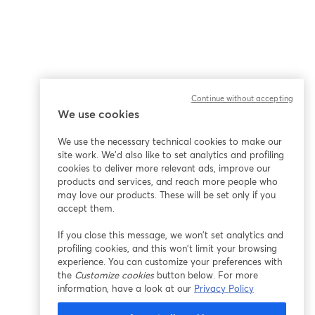
Continue without accepting
We use cookies
We use the necessary technical cookies to make our
site work. We'd also like to set analytics and profiling
cookies to deliver more relevant ads, improve our
products and services, and reach more people who
may love our products. These will be set only if you
accept them.
If you close this message, we won’t set analytics and
profiling cookies, and this won’t limit your browsing
experience. You can customize your preferences with
the
Customize cookies
button below. For more
information, have a look at our
Privacy Policy