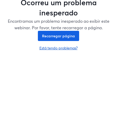
Ocorreu um problema
inesperado
Encontramos um problema inesperado ao exibir este
webinar. Por favor, tente recarregar a página.
Recarregar página
Está tendo problemas?
abre em uma nova guia