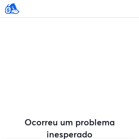
Ocorreu um problema
inesperado