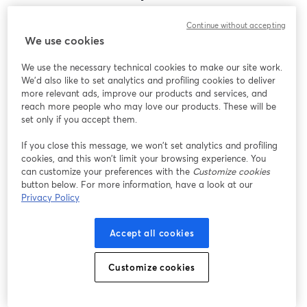
Encontramos um problema inesperado ao exibir
Continue without accepting
este webinar. Por favor, tente recarregar a página.
We use cookies
Recarregar página
We use the necessary technical cookies to make our site work.
We'd also like to set analytics and profiling cookies to deliver
Está tendo problemas?
abre em uma nova guia
more relevant ads, improve our products and services, and
reach more people who may love our products. These will be
set only if you accept them.
If you close this message, we won’t set analytics and profiling
cookies, and this won’t limit your browsing experience. You
can customize your preferences with the
Customize cookies
button below. For more information, have a look at our
Privacy Policy
Accept all cookies
Customize cookies