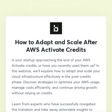
How to Adapt and Scale After
AWS Activate Credits
Is your startup approaching the end of your AWS 
Activate credits, or have you recently used them up? In 
this webinar, we’ll explore how to adapt and scale your 
cloud infrastructure effectively in the post-credits 
phase. Discover strategies to optimize your AWS usage, 
manage costs efficiently, and continue driving growth 
without relying on credits.
Learn from experts who have successfully navigated 
this transition and take away actionable insights to 