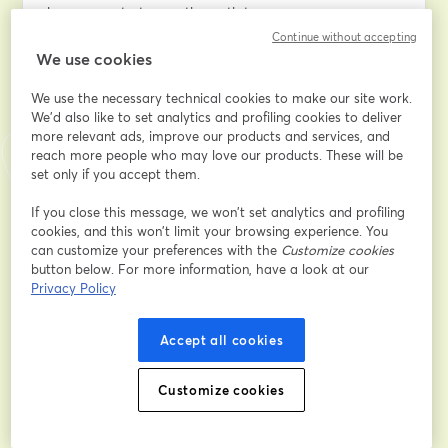
keep your startup on the path to success.
Continue without accepting
We use cookies
WHAT YOU'LL LEARN
We use the necessary technical cookies to make our site work.
Conducting a through Cost Analysis
We'd also like to set analytics and profiling cookies to deliver
Discover how to use AWS tools like Cost Explorer and 
more relevant ads, improve our products and services, and
Budgets to dissect your expenses, identifying where 
reach more people who may love our products. These will be
you can trim costs and where it pays to invest.
set only if you accept them.
Optimizing Your Architecture for Cost Efficiency
If you close this message, we won’t set analytics and profiling
cookies, and this won’t limit your browsing experience. You
Learn strategies to implement cost-saving measures 
can customize your preferences with the
Customize cookies
such as Auto Scaling, Spot Instances, and Reserved 
button below. For more information, have a look at our
Instances while maintaining performance.
Privacy Policy
Leveraging AWS Free Tier Services
Accept all cookies
Even after your credits are exhausted, AWS Free Tier 
services can help you manage costs without sacrificing 
essential functionalities.
Customize cookies
Adopting a DevOps Culture