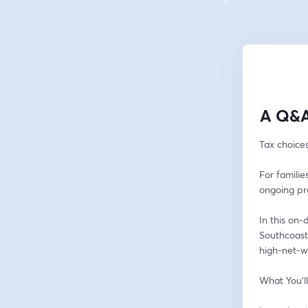
A Q&A
Tax choice
For familie
ongoing pr
In this on
Southcoast 
high-net-w
What You’l