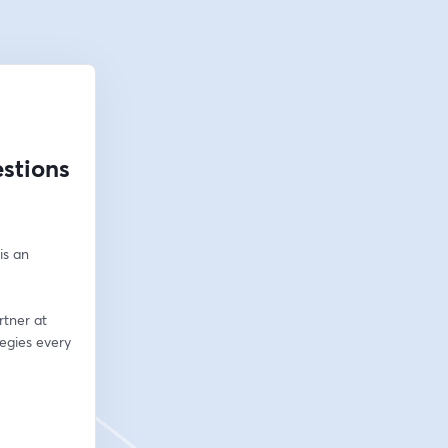
stions
s an 
tner at 
egies every 