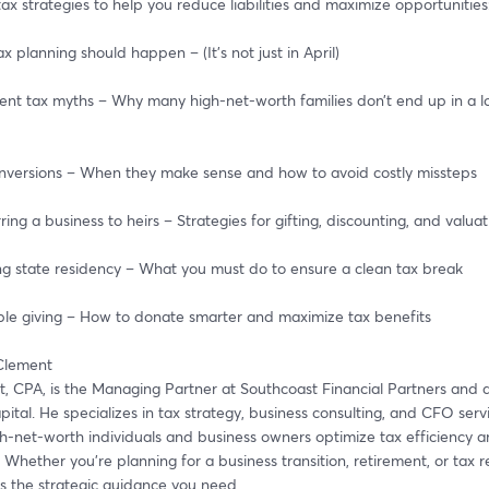
ax strategies to help you reduce liabilities and maximize opportunities
ax planning should happen – (It’s not just in April)
ment tax myths – Why many high-net-worth families don’t end up in a l
conversions – When they make sense and how to avoid costly missteps
erring a business to heirs – Strategies for gifting, discounting, and valua
ing state residency – What you must do to ensure a clean tax break
table giving – How to donate smarter and maximize tax benefits
 Clement
t, CPA, is the Managing Partner at Southcoast Financial Partners and a
tal. He specializes in tax strategy, business consulting, and CFO servic
h-net-worth individuals and business owners optimize tax efficiency an
 Whether you're planning for a business transition, retirement, or tax re
es the strategic guidance you need.