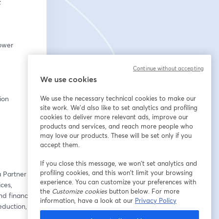
:
ower 
Continue without accepting
We use cookies
tion
We use the necessary technical cookies to make our
site work. We'd also like to set analytics and profiling
cookies to deliver more relevant ads, improve our
products and services, and reach more people who
may love our products. These will be set only if you
accept them.
If you close this message, we won’t set analytics and
profiling cookies, and this won’t limit your browsing
 Partner at 
experience. You can customize your preferences with
es, 
the
Customize cookies
button below. For more
d financial 
information, have a look at our
Privacy Policy
duction, 