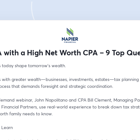
 with a High Net Worth CPA – 9 Top Que
s today shape tomorrow’s wealth.
s with greater wealth—businesses, investments, estates—tax planning i
ocess that demands foresight and strategic coordination. 
-demand webinar, John Napolitano and CPA Bill Clement, Managing Par
Financial Partners, use real-world experience to break down tax strat
orth family needs to know.
l Learn