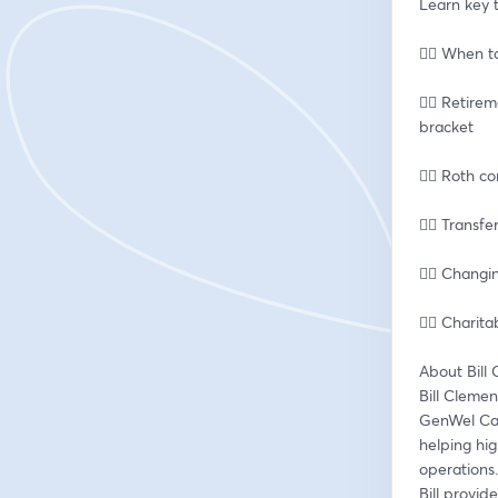
Learn key t
👉🏽 When t
👉🏽 Retire
bracket
👉🏽 Roth 
👉🏽 Transf
👉🏽 Chang
👉🏽 Chari
About Bill
Bill Clemen
GenWel Capi
helping hig
operations.
Bill provid