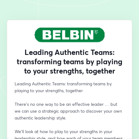
Leading Authentic Teams:
transforming teams by playing
to your strengths, together
Leading Authentic Teams: transforming teams by 
playing to your strengths, together
There’s no one way to be an effective leader … but 
we can use a strategic approach to discover your own 
authentic leadership style. 
We’ll look at how to play to your strengths in your 
leadership style, and how each of your team members 