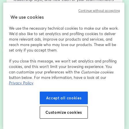
can add to team collaboration. 
Continue without accepting
We use cookies
Using a three-part model, we’ll focus on developing 
your coherence, versatility, and ability to learn.  
We use the necessary technical cookies to make our site work.
We'd also like to set analytics and profiling cookies to deliver
Webinar host Jo Keeler will be joined by Lindsay Lalla, 
more relevant ads, improve our products and services, and
VP Belbin North America
reach more people who may love our products. These will be
set only if you accept them.
Lindsay is a team facilitator and coach, bringing the 
If you close this message, we won’t set analytics and profiling
Belbin Team Role methodology to leaders and teams.  
cookies, and this won’t limit your browsing experience. You
She is a skilled facilitator, running experiential 
can customize your preferences with the
Customize cookies
workshops for teams to improve their collaboration.  
button below. For more information, have a look at our
Through her executive coaching, she helps leaders 
Privacy Policy
discover their authentic leadership styles and better 
collaborate with their teams. She also runs the Train 
Accept all cookies
the Trainer accreditation courses for North America to 
certify others in the Belbin methodology. 
Customize cookies
Endereço de e-mail
*