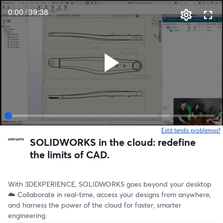
0:00
/
39:38
Está tendo problemas?
SOLIDWORKS in the cloud: redefine
the limits of CAD.
With 3DEXPERIENCE, SOLIDWORKS goes beyond your desktop 
☁️ Collaborate in real-time, access your designs from anywhere, 
and harness the power of the cloud for faster, smarter 
engineering.  