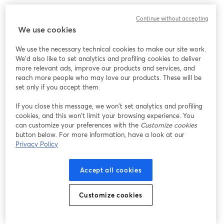
Work without limits, innovate without barriers. 
Continue without accepting
We use cookies
We use the necessary technical cookies to make our site work.
We'd also like to set analytics and profiling cookies to deliver
more relevant ads, improve our products and services, and
reach more people who may love our products. These will be
set only if you accept them.
If you close this message, we won’t set analytics and profiling
cookies, and this won’t limit your browsing experience. You
can customize your preferences with the
Customize cookies
button below. For more information, have a look at our
Privacy Policy
Accept all cookies
Customize cookies