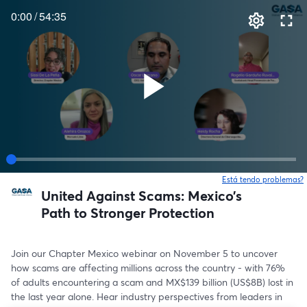
0:00
/
54:35
Está tendo problemas?
United Against Scams: Mexico’s
Path to Stronger Protection
Join our Chapter Mexico webinar on November 5 to uncover 
how scams are affecting millions across the country - with 76% 
of adults encountering a scam and MX$139 billion (US$8B) lost in 
the last year alone. Hear industry perspectives from leaders in 