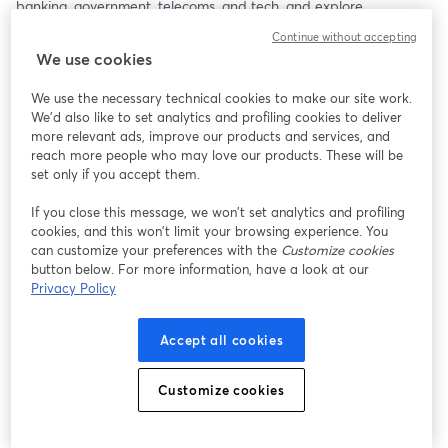
banking, government, telecoms, and tech, and explore 
actionable steps to strengthen Mexico’s fight against scams using 
Continue without accepting
the latest research insights.
We use cookies
This webinar will take place in Spanish, so please have a 
We use the necessary technical cookies to make our site work.
Spanish-speaking representative join!
We'd also like to set analytics and profiling cookies to deliver
more relevant ads, improve our products and services, and
reach more people who may love our products. These will be
set only if you accept them.
If you close this message, we won’t set analytics and profiling
cookies, and this won’t limit your browsing experience. You
can customize your preferences with the
Customize cookies
button below. For more information, have a look at our
Privacy Policy
Accept all cookies
Customize cookies