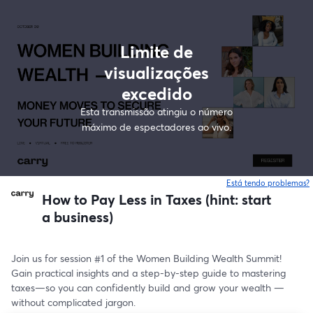
Limite de
visualizações
excedido
Esta transmissão atingiu o número
máximo de espectadores ao vivo.
Está tendo problemas?
How to Pay Less in Taxes (hint: start
a business)
Join us for session #1 of the Women Building Wealth Summit! 
Gain practical insights and a step-by-step guide to mastering 
taxes—so you can confidently build and grow your wealth —
without complicated jargon.