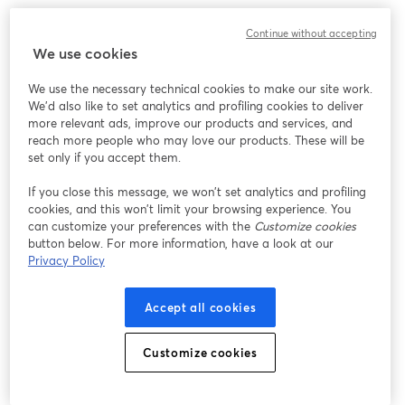
What to expect:
Continue without accepting
We use cookies
It's time to uncover some key tax optimization strategies that 
could save you thousands, or even tens of thousands, of dollars 
We use the necessary technical cookies to make our site work.
come tax season.
We'd also like to set analytics and profiling cookies to deliver
more relevant ads, improve our products and services, and
‣ 7 powerful tax strategies tailored for business owners and side-
reach more people who may love our products. These will be
hustlers to maximize deductions and reduce your tax burden
set only if you accept them.
If you close this message, we won’t set analytics and profiling
‣ A little-known tax-advantaged account that could deduct up 
cookies, and this won’t limit your browsing experience. You
to $69,000 – are you taking advantage of it?
can customize your preferences with the
Customize cookies
button below. For more information, have a look at our
‣ How your business structure could be costing you in self-
Privacy Policy
employment taxes, and potential alternatives to consider
Accept all cookies
‣ Live Q&A to get your burning questions answered + Live 
BONUSES! 
Customize cookies
Get more event information here: 
https://carry.com/womenbuildingwealth