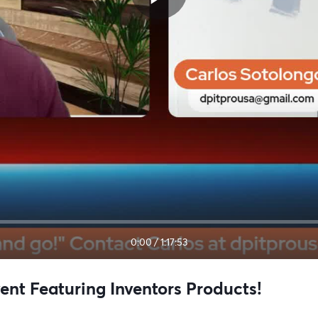
0:00
/
1:17:53
t Featuring Inventors Products!