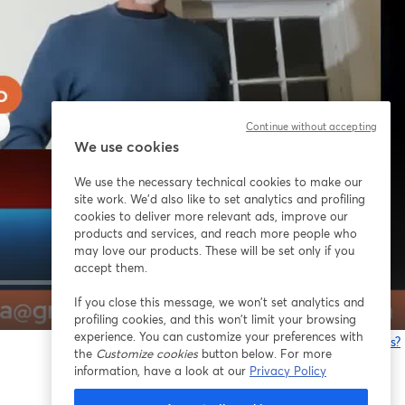
Continue without accepting
We use cookies
We use the necessary technical cookies to make our
site work. We'd also like to set analytics and profiling
cookies to deliver more relevant ads, improve our
products and services, and reach more people who
may love our products. These will be set only if you
accept them.
If you close this message, we won’t set analytics and
1x
profiling cookies, and this won’t limit your browsing
experience. You can customize your preferences with
Está tendo problemas?
the
Customize cookies
button below. For more
information, have a look at our
Privacy Policy