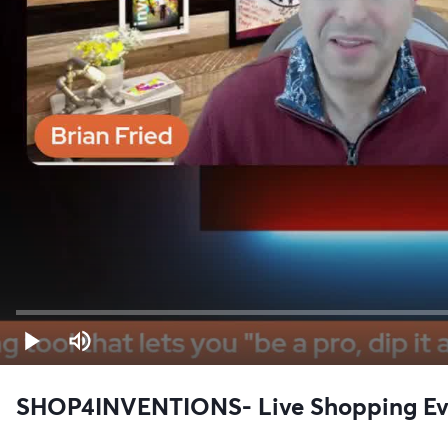
SHOP4INVENTIONS- Live Shopping Even