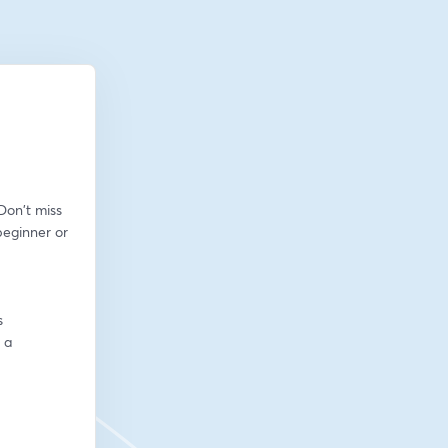
on't miss 
eginner or 
s
a 