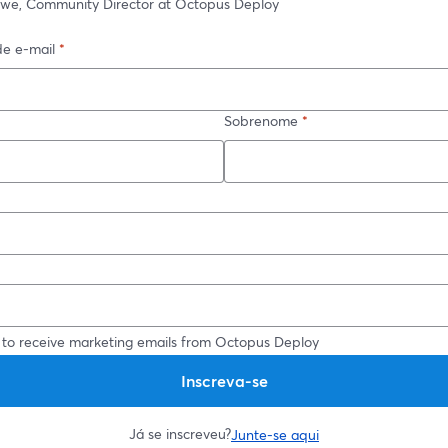
owe, Community Director at Octopus Deploy
e e-mail
*
Sobrenome
*
*
 to receive marketing emails from Octopus Deploy
Inscreva-se
Já se inscreveu?
Junte-se aqui