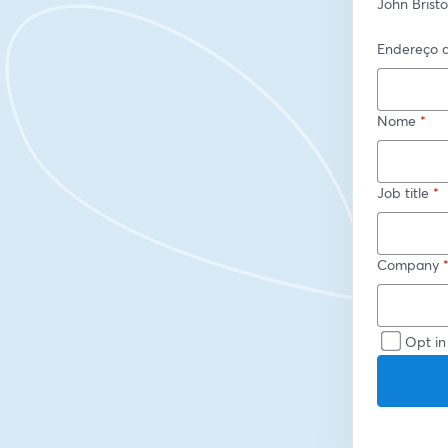
John Brist
Endereço d
Nome
*
Job title
*
Company
Opt in