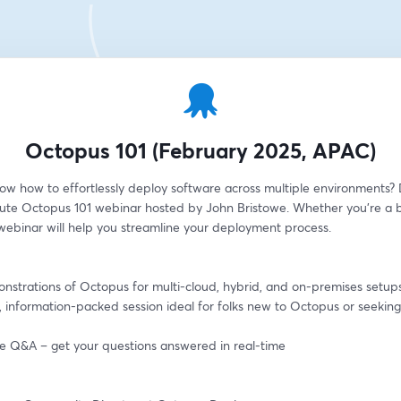
Octopus 101 (February 2025, APAC)
ow how to effortlessly deploy software across multiple environments? D
ute Octopus 101 webinar hosted by John Bristowe. Whether you're a b
 webinar will help you streamline your deployment process.
onstrations of Octopus for multi-cloud, hybrid, and on-premises setup
, information-packed session ideal for folks new to Octopus or seeking 
ive Q&A – get your questions answered in real-time