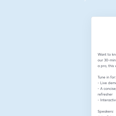
Want to kn
our 30-min
a pro, this
Tune in for:
- Live dem
- A concise
refresher
- Interact
Speakers: