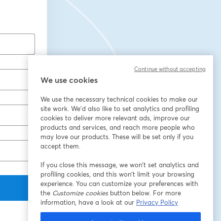
Continue without accepting
We use cookies
We use the necessary technical cookies to make our
site work. We'd also like to set analytics and profiling
cookies to deliver more relevant ads, improve our
products and services, and reach more people who
may love our products. These will be set only if you
accept them.
If you close this message, we won’t set analytics and
profiling cookies, and this won’t limit your browsing
experience. You can customize your preferences with
the
Customize cookies
button below. For more
information, have a look at our
Privacy Policy