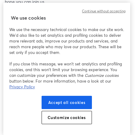
hope you can join us.
Continue without accepting
We use cookies
We use the necessary technical cookies to make our site work.
We'd also like to set analytics and profiling cookies to deliver
more relevant ads, improve our products and services, and
reach more people who may love our products. These will be
set only if you accept them.
If you close this message, we won’t set analytics and profiling
cookies, and this won’t limit your browsing experience. You
can customize your preferences with the
Customize cookies
button below. For more information, have a look at our
Privacy Policy
Accept all cookies
Customize cookies