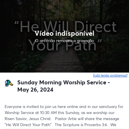
Vídeo indisponível
O anfitrião removeu a gravação
Está tendo problemas?
Sunday Morning Worship Service -
May 26, 2024
Everyone is invited to join us here online and in our sanctuary for 
Worship Service at 10:30 AM this Sunday, as we worship our 
Risen Savior, Jesus Christ.   Pastor Artie will share the message 
"He Will Direct Your Path".  The Scripture is Proverbs 3:6.  We 