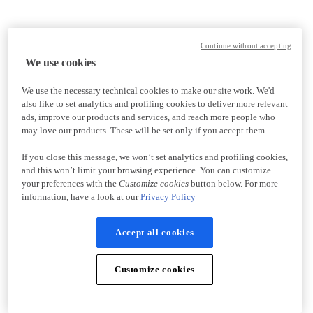
Continue without accepting
We use cookies
We use the necessary technical cookies to make our site work. We'd
also like to set analytics and profiling cookies to deliver more relevant
ads, improve our products and services, and reach more people who
may love our products. These will be set only if you accept them.
If you close this message, we won’t set analytics and profiling cookies,
and this won’t limit your browsing experience. You can customize
your preferences with the
Customize cookies
button below. For more
information, have a look at our
Privacy Policy
Accept all cookies
Customize cookies