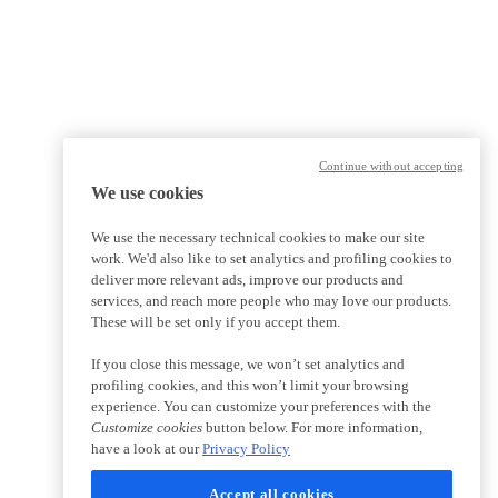
Continue without accepting
We use cookies
We use the necessary technical cookies to make our site
work. We'd also like to set analytics and profiling cookies to
deliver more relevant ads, improve our products and
services, and reach more people who may love our products.
These will be set only if you accept them.
If you close this message, we won’t set analytics and
profiling cookies, and this won’t limit your browsing
experience. You can customize your preferences with the
Customize cookies
button below. For more information,
have a look at our
Privacy Policy
Accept all cookies