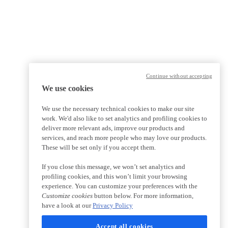
Continue without accepting
We use cookies
We use the necessary technical cookies to make our site
work. We'd also like to set analytics and profiling cookies to
deliver more relevant ads, improve our products and
services, and reach more people who may love our products.
These will be set only if you accept them.
If you close this message, we won’t set analytics and
profiling cookies, and this won’t limit your browsing
experience. You can customize your preferences with the
Customize cookies
button below. For more information,
have a look at our
Privacy Policy
Accept all cookies