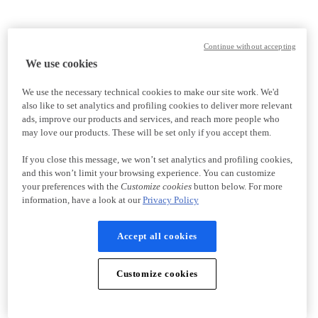
Continue without accepting
We use cookies
We use the necessary technical cookies to make our site work. We'd
also like to set analytics and profiling cookies to deliver more relevant
ads, improve our products and services, and reach more people who
may love our products. These will be set only if you accept them.
If you close this message, we won’t set analytics and profiling cookies,
and this won’t limit your browsing experience. You can customize
your preferences with the
Customize cookies
button below. For more
information, have a look at our
Privacy Policy
Accept all cookies
Customize cookies