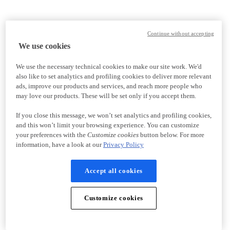
Continue without accepting
We use cookies
We use the necessary technical cookies to make our site work. We'd
also like to set analytics and profiling cookies to deliver more relevant
ads, improve our products and services, and reach more people who
may love our products. These will be set only if you accept them.
If you close this message, we won’t set analytics and profiling cookies,
and this won’t limit your browsing experience. You can customize
your preferences with the
Customize cookies
button below. For more
information, have a look at our
Privacy Policy
Accept all cookies
Customize cookies