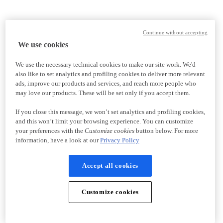
Continue without accepting
We use cookies
We use the necessary technical cookies to make our site work. We'd
also like to set analytics and profiling cookies to deliver more relevant
ads, improve our products and services, and reach more people who
may love our products. These will be set only if you accept them.
If you close this message, we won’t set analytics and profiling cookies,
and this won’t limit your browsing experience. You can customize
your preferences with the
Customize cookies
button below. For more
information, have a look at our
Privacy Policy
Accept all cookies
Customize cookies