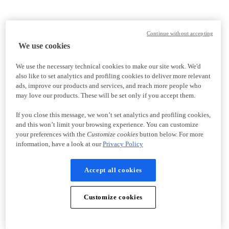
Continue without accepting
We use cookies
We use the necessary technical cookies to make our site work. We'd
also like to set analytics and profiling cookies to deliver more relevant
ads, improve our products and services, and reach more people who
may love our products. These will be set only if you accept them.
If you close this message, we won’t set analytics and profiling cookies,
and this won’t limit your browsing experience. You can customize
your preferences with the
Customize cookies
button below. For more
information, have a look at our
Privacy Policy
Accept all cookies
Customize cookies