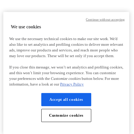
Continue without accepting
We use cookies
We use the necessary technical cookies to make our site work. We'd
also like to set analytics and profiling cookies to deliver more relevant
ads, improve our products and services, and reach more people who
may love our products. These will be set only if you accept them.
If you close this message, we won’t set analytics and profiling cookies,
and this won’t limit your browsing experience. You can customize
your preferences with the
Customize cookies
button below. For more
information, have a look at our
Privacy Policy
Accept all cookies
Customize cookies