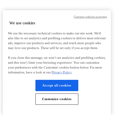
Continue without accepting
We use cookies
We use the necessary technical cookies to make our site work. We'd
also like to set analytics and profiling cookies to deliver more relevant
ads, improve our products and services, and reach more people who
may love our products. These will be set only if you accept them.
If you close this message, we won’t set analytics and profiling cookies,
and this won’t limit your browsing experience. You can customize
your preferences with the
Customize cookies
button below. For more
information, have a look at our
Privacy Policy
Accept all cookies
Customize cookies