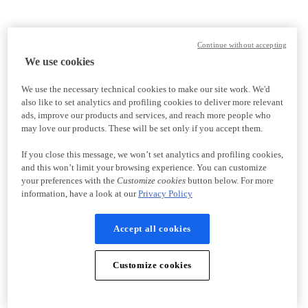
Continue without accepting
We use cookies
We use the necessary technical cookies to make our site work. We'd
also like to set analytics and profiling cookies to deliver more relevant
ads, improve our products and services, and reach more people who
may love our products. These will be set only if you accept them.
If you close this message, we won’t set analytics and profiling cookies,
and this won’t limit your browsing experience. You can customize
your preferences with the
Customize cookies
button below. For more
information, have a look at our
Privacy Policy
Accept all cookies
Customize cookies