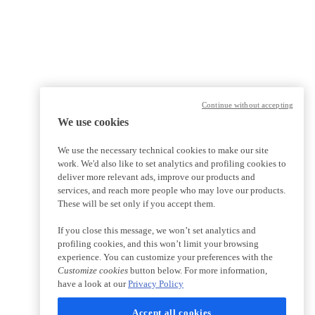
Continue without accepting
We use cookies
We use the necessary technical cookies to make our site
work. We'd also like to set analytics and profiling cookies to
deliver more relevant ads, improve our products and
services, and reach more people who may love our products.
These will be set only if you accept them.
If you close this message, we won’t set analytics and
profiling cookies, and this won’t limit your browsing
experience. You can customize your preferences with the
Customize cookies
button below. For more information,
have a look at our
Privacy Policy
Accept all cookies