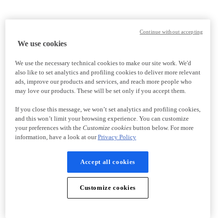
Continue without accepting
We use cookies
We use the necessary technical cookies to make our site work. We'd
also like to set analytics and profiling cookies to deliver more relevant
ads, improve our products and services, and reach more people who
may love our products. These will be set only if you accept them.
If you close this message, we won’t set analytics and profiling cookies,
and this won’t limit your browsing experience. You can customize
your preferences with the
Customize cookies
button below. For more
information, have a look at our
Privacy Policy
Accept all cookies
Customize cookies