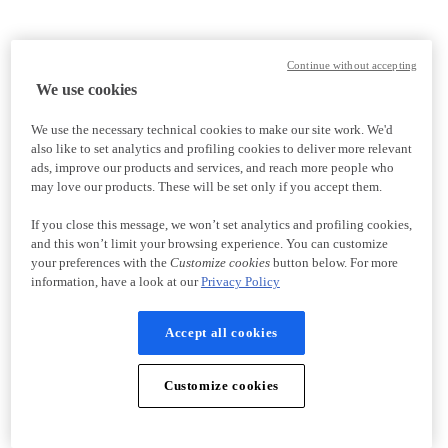
Continue without accepting
We use cookies
We use the necessary technical cookies to make our site work. We'd
also like to set analytics and profiling cookies to deliver more relevant
ads, improve our products and services, and reach more people who
may love our products. These will be set only if you accept them.
If you close this message, we won’t set analytics and profiling cookies,
and this won’t limit your browsing experience. You can customize
your preferences with the
Customize cookies
button below. For more
information, have a look at our
Privacy Policy
Accept all cookies
Customize cookies