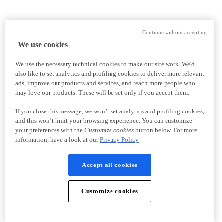
Continue without accepting
We use cookies
We use the necessary technical cookies to make our site work. We'd
also like to set analytics and profiling cookies to deliver more relevant
ads, improve our products and services, and reach more people who
may love our products. These will be set only if you accept them.
If you close this message, we won’t set analytics and profiling cookies,
and this won’t limit your browsing experience. You can customize
your preferences with the
Customize cookies
button below. For more
information, have a look at our
Privacy Policy
Accept all cookies
Customize cookies