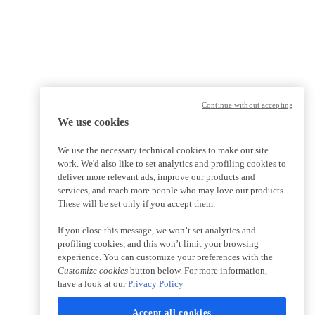
Continue without accepting
We use cookies
We use the necessary technical cookies to make our site
work. We'd also like to set analytics and profiling cookies to
deliver more relevant ads, improve our products and
services, and reach more people who may love our products.
These will be set only if you accept them.
If you close this message, we won’t set analytics and
profiling cookies, and this won’t limit your browsing
experience. You can customize your preferences with the
Customize cookies
button below. For more information,
have a look at our
Privacy Policy
Accept all cookies