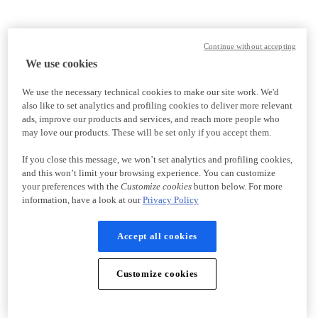
Continue without accepting
We use cookies
We use the necessary technical cookies to make our site work. We'd
also like to set analytics and profiling cookies to deliver more relevant
ads, improve our products and services, and reach more people who
may love our products. These will be set only if you accept them.
If you close this message, we won’t set analytics and profiling cookies,
and this won’t limit your browsing experience. You can customize
your preferences with the
Customize cookies
button below. For more
information, have a look at our
Privacy Policy
Accept all cookies
Customize cookies