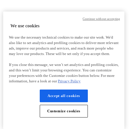
Continue without accepting
We use cookies
We use the necessary technical cookies to make our site work. We'd
also like to set analytics and profiling cookies to deliver more relevant
ads, improve our products and services, and reach more people who
may love our products. These will be set only if you accept them.
If you close this message, we won’t set analytics and profiling cookies,
and this won’t limit your browsing experience. You can customize
your preferences with the
Customize cookies
button below. For more
information, have a look at our
Privacy Policy
Accept all cookies
Customize cookies