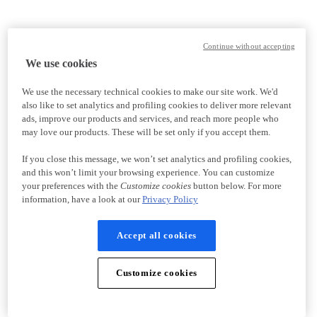
Continue without accepting
We use cookies
We use the necessary technical cookies to make our site work. We'd
also like to set analytics and profiling cookies to deliver more relevant
ads, improve our products and services, and reach more people who
may love our products. These will be set only if you accept them.
If you close this message, we won’t set analytics and profiling cookies,
and this won’t limit your browsing experience. You can customize
your preferences with the
Customize cookies
button below. For more
information, have a look at our
Privacy Policy
Accept all cookies
Customize cookies