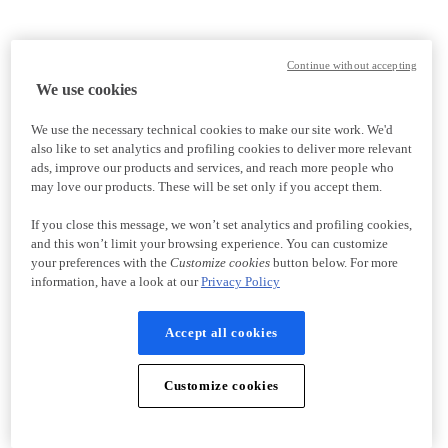
Continue without accepting
We use cookies
We use the necessary technical cookies to make our site work. We'd
also like to set analytics and profiling cookies to deliver more relevant
ads, improve our products and services, and reach more people who
may love our products. These will be set only if you accept them.
If you close this message, we won’t set analytics and profiling cookies,
and this won’t limit your browsing experience. You can customize
your preferences with the
Customize cookies
button below. For more
information, have a look at our
Privacy Policy
Accept all cookies
Customize cookies