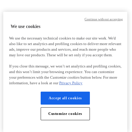
Continue without accepting
We use cookies
We use the necessary technical cookies to make our site work. We'd
also like to set analytics and profiling cookies to deliver more relevant
ads, improve our products and services, and reach more people who
may love our products. These will be set only if you accept them.
If you close this message, we won’t set analytics and profiling cookies,
and this won’t limit your browsing experience. You can customize
your preferences with the
Customize cookies
button below. For more
information, have a look at our
Privacy Policy
Accept all cookies
Customize cookies