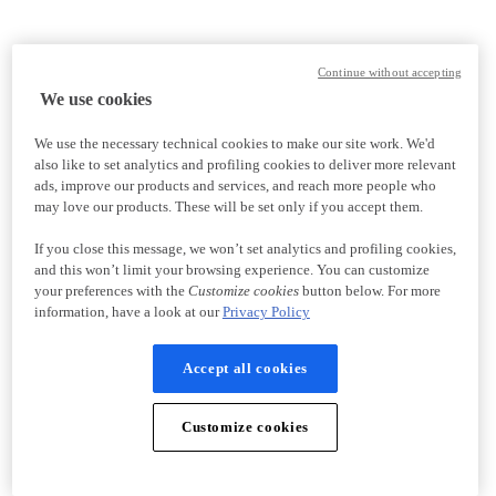
Continue without accepting
We use cookies
We use the necessary technical cookies to make our site work. We'd
also like to set analytics and profiling cookies to deliver more relevant
ads, improve our products and services, and reach more people who
may love our products. These will be set only if you accept them.
If you close this message, we won’t set analytics and profiling cookies,
and this won’t limit your browsing experience. You can customize
your preferences with the
Customize cookies
button below. For more
information, have a look at our
Privacy Policy
Accept all cookies
Customize cookies