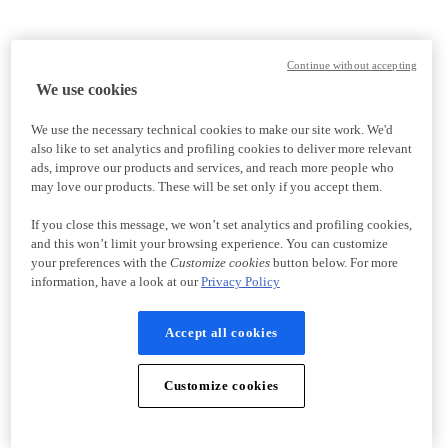
Continue without accepting
We use cookies
We use the necessary technical cookies to make our site work. We'd
also like to set analytics and profiling cookies to deliver more relevant
ads, improve our products and services, and reach more people who
may love our products. These will be set only if you accept them.
If you close this message, we won’t set analytics and profiling cookies,
and this won’t limit your browsing experience. You can customize
your preferences with the
Customize cookies
button below. For more
information, have a look at our
Privacy Policy
Accept all cookies
Customize cookies