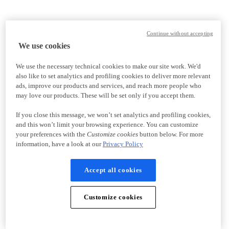
Continue without accepting
We use cookies
We use the necessary technical cookies to make our site work. We'd
also like to set analytics and profiling cookies to deliver more relevant
ads, improve our products and services, and reach more people who
may love our products. These will be set only if you accept them.
If you close this message, we won’t set analytics and profiling cookies,
and this won’t limit your browsing experience. You can customize
your preferences with the
Customize cookies
button below. For more
information, have a look at our
Privacy Policy
Accept all cookies
Customize cookies