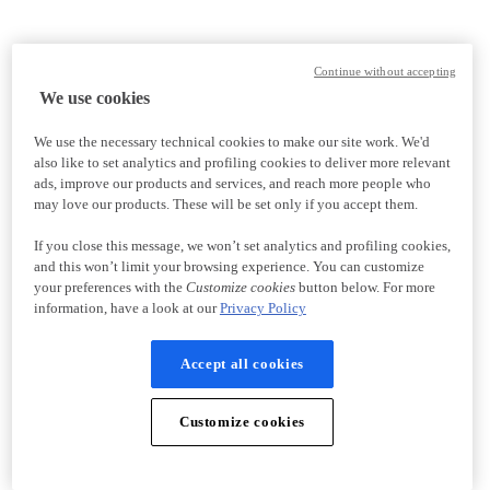
Continue without accepting
We use cookies
We use the necessary technical cookies to make our site work. We'd
also like to set analytics and profiling cookies to deliver more relevant
ads, improve our products and services, and reach more people who
may love our products. These will be set only if you accept them.
If you close this message, we won’t set analytics and profiling cookies,
and this won’t limit your browsing experience. You can customize
your preferences with the
Customize cookies
button below. For more
information, have a look at our
Privacy Policy
Accept all cookies
Customize cookies