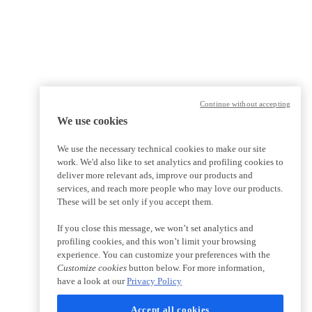
Continue without accepting
We use cookies
We use the necessary technical cookies to make our site
work. We'd also like to set analytics and profiling cookies to
deliver more relevant ads, improve our products and
services, and reach more people who may love our products.
These will be set only if you accept them.
If you close this message, we won’t set analytics and
profiling cookies, and this won’t limit your browsing
experience. You can customize your preferences with the
Customize cookies
button below. For more information,
have a look at our
Privacy Policy
Accept all cookies