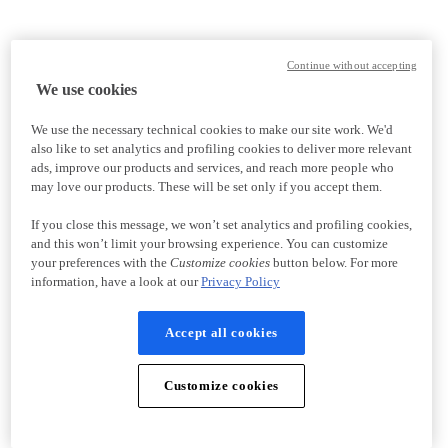
Continue without accepting
We use cookies
We use the necessary technical cookies to make our site work. We'd
also like to set analytics and profiling cookies to deliver more relevant
ads, improve our products and services, and reach more people who
may love our products. These will be set only if you accept them.
If you close this message, we won’t set analytics and profiling cookies,
and this won’t limit your browsing experience. You can customize
your preferences with the
Customize cookies
button below. For more
information, have a look at our
Privacy Policy
Accept all cookies
Customize cookies