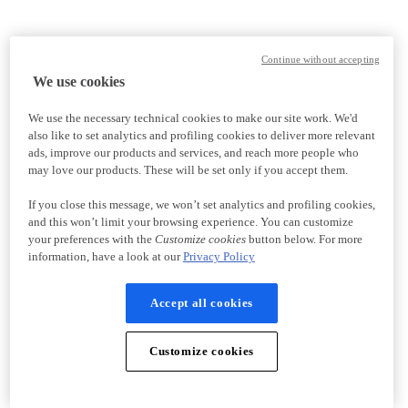
Continue without accepting
We use cookies
We use the necessary technical cookies to make our site work. We'd
also like to set analytics and profiling cookies to deliver more relevant
ads, improve our products and services, and reach more people who
may love our products. These will be set only if you accept them.
If you close this message, we won’t set analytics and profiling cookies,
and this won’t limit your browsing experience. You can customize
your preferences with the
Customize cookies
button below. For more
information, have a look at our
Privacy Policy
Accept all cookies
Customize cookies